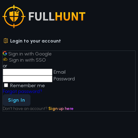
Login to your account
Sign in with Google
Sign in with SSO
or
Email
Password
Remember me
Forgot password?
Sign In
Don't have an account?
Sign up here