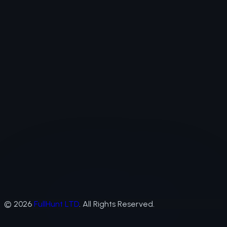
©
2026
FullHunt LTD
. All Rights Reserved.